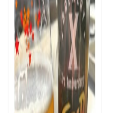
the market is liquid enough to avoid wide price swings, and whether the
focused guides like
premium headphone comparison shopping
and
re
When promo betting is worth your time
Promo betting is most attractive when you already planned to place a b
attractive when the terms force you into high-variance bets, when the
like a deal with hidden labor costs. If it takes an hour of research to e
2) How to Identify High-Value Qualifying Bets
Look for liquid markets with narrow spreads
The first rule of qualifying-bet selection is liquidity. Major league 
small, efficient market reduces the chance you overpay on the qualifyin
stretching into a worse number. The goal is not to win the bet; the goal
You can see this logic in other markets too. Whether you are shoppin
item with the least hidden friction. In sports betting, liquidity is that fri
Prefer markets you can price independently
A qualifying bet should be easy to benchmark against other books or a
average, the qualifying bet becomes more expensive and your expected
immediately. This is not overkill; it is basic price discipline.