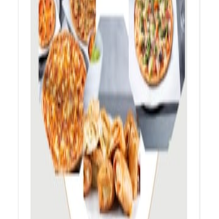
alifier: market type, implied probability, available line at other books,
of the move before locking in. The approach resembles
segment analysis i
ty during the qualifying step. While you cannot eliminate variance, yo
ecessary noise. The ideal qualifier is a bet where your downside is unders
al play is usually not to get clever; it is to take a modest, efficient li
 avoid the path that introduces avoidable variability when the margin is 
ers realize. A bonus bet is typically stake-not-returned, which means y
 create a bigger win amount, but it also increases variance and the like
an blindly chasing the longest number available.
e is to maximize expected value, the best odds are often in a middle band
ssess platform tradeoffs in
platform strategy guides
or how sponsors eva