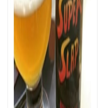
One practical method is to create a tiny checklist before placing any qu
the offer may still be fine, but you should understand the direction 
more than the surface story.
Use low-variance structure when possible
Low-variance markets are useful because they reduce bankroll volatili
parlay, or a player prop with narrow injury sensitivity can all add unn
sportsbook is giving a “bonus bets with $5 wager” style offer, the optim
That same logic appears in
inventory planning
and
sourcing strategy
:
3) Odds Selection: The Hidden Edge Most Bettors Miss
Why odds range changes the value of bonus bets
Odds selection affects the true value of a promo more than many beginn
the payout structure changes as odds rise. A longer odds bonus bet can
the bonus’s upside. Smart promo bettors balance these forces rather th
Think of the bonus bet as a tool, not a lottery ticket. If your objectiv
want a more advanced perspective, compare this to the way creators a
the best economic result.