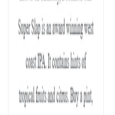
Pro Tip:
Treat each sportsbook promo like a mini audit. If you c
6) Tracking ROI Across Promos
Measure by expected value, not just wins
Tracking ROI across promos is essential if you want this to be a repe
produces positive expected value over time. To do that, log the qualify
and identify which promo structures are actually worth pursuing.
If you are familiar with analytics in other categories, this is the same 
Build a simple promo ledger
A promo ledger can be as simple as a spreadsheet with columns for spo
you can see whether a promo is genuinely profitable after labor. This m
even if the headline value is slightly lower.
You can further segment by offer type: bet-and-get, profit boost, depos
which categories yield repeat savings in
grocery stock-up events
or wh
Separate bankroll performance from promo performance
This is critical. Your betting results and your promo results are not t