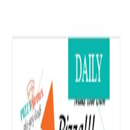
nd avoid paying for convenience you do not need.
h to cashing or hedging. Hype picks are usually bad qualifying
ple: you risk a small amount now in exchange for bonus bets, free
n odds, and whether the bonus is cash-equivalent or stake-excluded.
exclusions, and shipping fees. The same logic applies here. A $200
emed on a market where the payout structure is efficient. If you need a
ook requires a minimum odds threshold, a same-game parlay, or a
stable market and the bonus value is clearly defined. In practice, this
k whether the required stake is small enough to be acceptable, whether