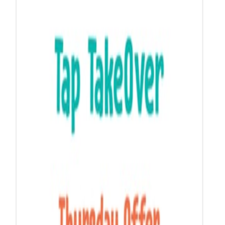
Used well, hedging turns a promotional offer into a near-cash outcome.
transaction cost analysis problem. You are weighing the reduced ris
How to hedge without overpaying
Hedging works best when both markets are liquid and the price differen
beginners make is hedging a bonus bet like they are buying insurance 
operator offers a better offset. If the line has moved, recheck your as
A simple rule is to calculate the worst-case and best-case net return b
improve your expected return, not just reduce your stress. This kind of 
When matched betting makes sense
Matched betting is a more systematic version of hedging where the goal 
bettor can access a matching exchange-like environment or a second spo
quantify. It is less appealing when the rules are vague or when the pr
Think of matched betting as the sports-betting equivalent of a high-co
comes from process discipline, not intuition.
5) Promo Code Use: How to Redeem Without Missing the Fine Print
Verify eligibility before you deposit