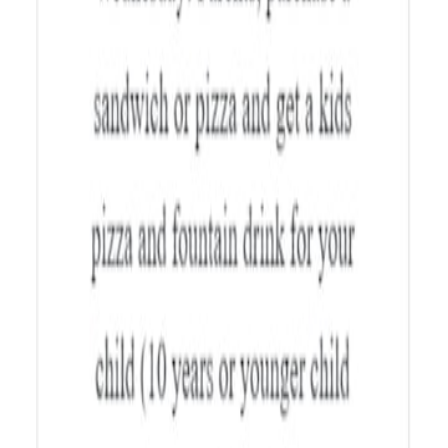
annot prove what the offer promised, you may not be able to recover the
atable strategy rather than random coupon clipping. A single winning pr
ing stake, the bonus value, the hedge cost if any, the conversion result,
logic used in
fast-break reporting
and
consumer segment analysis
. Don’t
rtsbook, code, date, required bet, actual odds, bonus amount, hedge am
atters for deal hunters because time is part of the cost. A bonus that tak
it match, same-game parlay boost, and odds boost. Over time, you will li
ich purchases deserve patience in
refurbished electronics
, you will le
he same thing. A promo can be profitable even if your underlying sports 