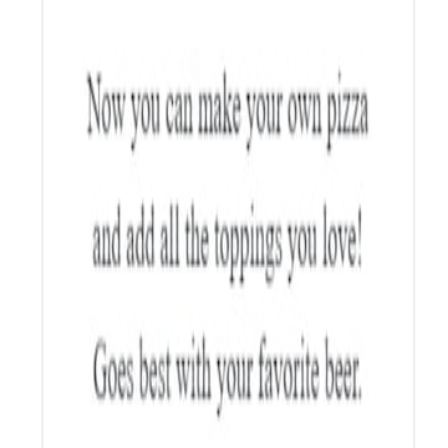
 value later.
omo can look great, but the real question is whether your system
 and the total time spent. That lets you compare offers apples to apples
 just record outcomes; record the conditions that produced them.
ount, profit/loss, and notes. Add a column for “time to execute” so
es ten minutes to redeem is a better deal than one that takes an hour,
kely notice which offers fit your style. Just as a shopper learns
arn which sportsbook promos deserve your attention.
picks are mediocre, because the bonus offsets some of the variance.