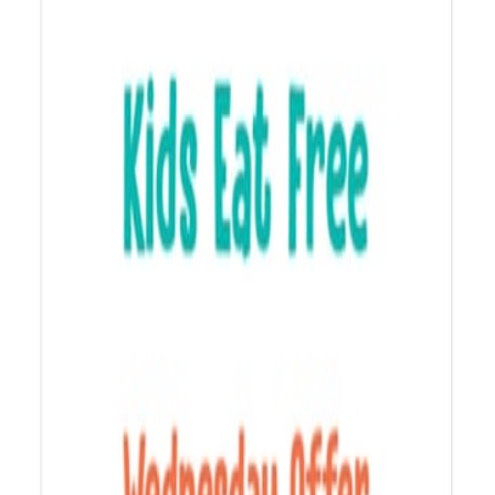
 Used poorly, it can erase the bonus value through fees, bad odds, or o
k against the lower upside, much like how shoppers compare
platform mat
ce is small enough to keep the cost acceptable. If the hedge side is bad
from a monopolist: they accept any price for certainty. In reality, hed
sumptions before placing the hedge.
efore placing either side. If your hedged outcome is too small after accou
cost discipline is similar to evaluating
software alternatives by total cos
is to neutralize most of the risk from a promotional offer. It tends to 
rtsbook with competitive lines. Matched betting is especially useful for
omo restricts market types so much that finding an offset becomes expen
ntrol arbitrage workflow. Like the operational precision described in
ser