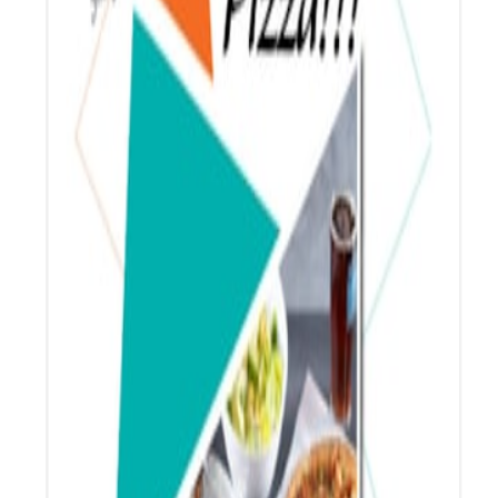
perator’s offer. This is the same mindset that appears in value-
requirement is small relative to the bonus size. It becomes less
mpted to chase offers beyond your normal bankroll. Treat each promo
big on paper.
 and lower markup than obscure player markets. That matters because a
osest acceptable line that still fits the promo terms rather than
s.
r product before prices rise
, the better value usually comes from the
f one sportsbook is offering meaningfully worse odds than the market
 or odds screen before placing a bet so they can compare the line