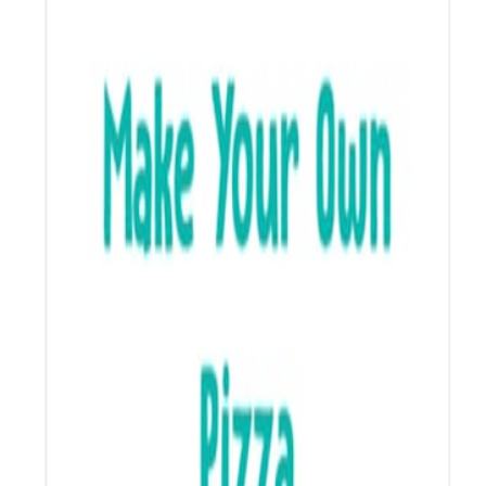
ver-hedging. That is why serious bettors treat hedging like a
ch efficiency
or a
multi-leg itinerary
against convenience costs.
ly priced, the protection is too expensive. The biggest mistake
ge value depends on line shopping, timing, and whether another
nting for fees, make sure the effort is worth it. Promo betting should
t
or deciding whether
backup power
is worth the investment.
work best when the terms are simple, the markets are liquid, and the
 sign-up offers, bet credits, and free-bet promotions that are easy to
sive.
vice scaling decisions
or
automated liquidity tuning
, the advantage