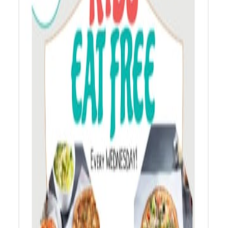
 return after bonus conversion is better than simply taking a different o
furbished phone buying
: compare the total value, not the headline.
et, when the bonus has strong redemption value, or when the qualifying 
 sportsbook limits the bonus’s real cash-out value, or when you are te
arn five dollars of edge, that is not a smart deal, even if the bonus looks 
moneylines, point spreads, and totals usually have more efficient pricing
g side. If a sportsbook forces a minimum odds requirement, choose the cl
 is to lose as little expected value as possible while unlocking the bonu
g
grocery deals
, looking at
appliance upgrades
, or deciding on a
collecto
ction.
 consensus line. That lets you detect bad pricing before you commit. I
 return drops. Sharp promo bettors often open a second sportsbook app