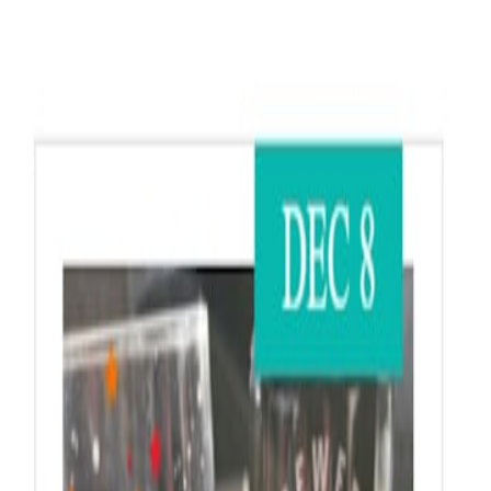
categories such as
budget game deals
,
compact appliance bargains
, a
Pro Tip:
The best promo bet is often the one that looks boring: 
bets.
1) What Smart Promo Betting Actually Means
Small stakes, large incentives
Promo betting works because sportsbooks use marketing incentives to 
bets, or odds boosts later. The smartest bettors do not chase every off
That is the difference between a true deal and a promo that only look
A useful way to think about it is like discount shopping in retail. Yo
bonus-bet offer tied to a $5 qualifying wager can be excellent, but onl
refresher on reading value across categories, the thinking mirrors
mult
Why the qualifying bet matters more than the headline bonus
Many bettors focus on the bonus amount and ignore the qualifying bet,
specific market type, the real cost of entry can rise quickly. The clean
often means choosing a moneyline, spread, or total in a major league g
For example, if you are evaluating a DraftKings-style bet-and-get prom