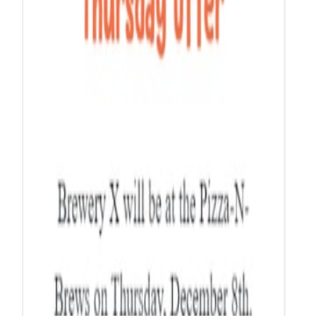
Promo code use is one of the easiest places to lose value. Many bettors 
verify the eligibility window, required deposit amount, minimum odds
the qualifying market is available and priced properly when you are re
A practical verification flow is simple: read the terms, confirm accoun
used in
upgrade checklists
and
document governance
. Promo mistakes
Know the common promo-code traps
Some promo codes exclude bonus conversion on certain bet types, some
verified before eligibility is confirmed. If you are not careful, you can
genuine savings opportunity and a frustrating support ticket.
When evaluating a sportsbook deal, use the same rigor you would use
proven otherwise.
Keep screenshots and timestamps
Documentation is your friend. If the bonus does not post, or if a supp
details before and after submission. This matters even more when there 
follows high-traffic promo windows.