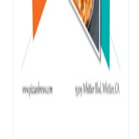
 extreme longshot and instead place bonus bets on moderately priced
nts, that can improve control, but if not, you should place it where the
mize excitement.
t can be compared against a cash coupon with usage limits. This is
rument converts, not just its face value.
omos and want reliable execution. A bettor who aggressively chases
dictable redemption strategy and document the outcome. Once you
optimizing the edge; you start by controlling the process.
 used to convert a bonus bet into a more predictable return. For
arket. The aim is not to eliminate all variance, but to lock in a floor