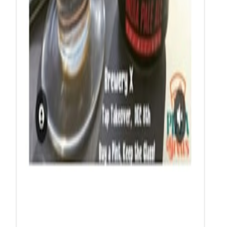
Finding the sweet spot for bonus bet redemption
When redeeming bonus bets, the sweet spot usually depends on the bon
selections where the return on a win is meaningful but not reckless. If
expected value is highest after considering your own confidence in th
For practical comparison, some bettors model a bonus bet similarly to a
exactly the mindset behind
tight-wallet gift strategies
and
pricing thro
When to stay conservative
Conservative odds selection is better when you are new to promo bett
plus-money lines without a process often loses more through variance 
understand your conversion patterns, you can test more aggressive od
That approach mirrors disciplined decision-making in fields like
movin
4) Hedging: When It Helps and When It Hurts
What hedging does in promo betting
Hedging is the practice of placing a second bet to reduce risk on the f
example, if a bonus bet is placed on one side of a game, a hedge can be 
so the promo has a known outcome range. This is one of the most impor