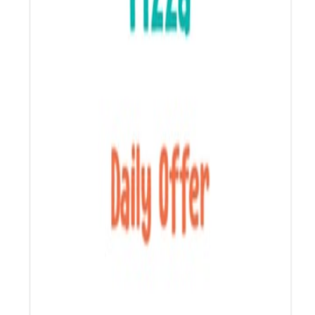
c states, specific sports, or first-time users only. Before you commit,
on. If the code is tied to a game slate like NBA or MLB, make sure
e in case rules change. This is similar to the checklist-driven approach
ent. Others cap the bonus or require a new account to be fully
ding the exact terms is not optional. It is the difference between a
t
: verify, then act. The best bettors assume the promo is precise until
ney. Capture the code, the landing page, the terms, and the bet slip
code. A small habits system protects you from the chaos that usually