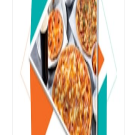
 and whether the market is moving fast. If the line is moving sharply,
n consumer data
and
data-first gaming analytics
: the numbers matter
u can avoid unnecessary risk. A heavily juiced underdog, a longshot
tood, your stake is small, and your opportunity cost is limited. If the
ne and move on.
already thin. The qualifier should be boring on purpose.
ou do not keep the original bonus stake if it wins. Because of that,
lihood of losing the bonus. Shorter odds are safer but may underutilize
 that gives you reasonable hit probability without killing payout. If you
luate efficiency in
sponsor metrics
: not every large number is actually