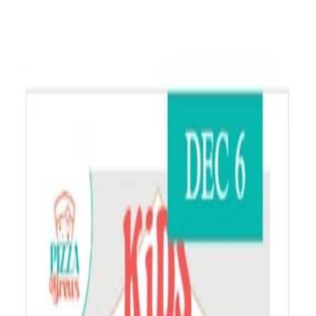
nd
trade-in value strategies
: know the real cost, know the real return, a
a small, liquid market with tight pricing, low variance, and a clear pat
attract new customers or re-engage inactive ones. The core trade is sim
er; they estimate the real value after accounting for wagering rules, mi
s generous.
u would not call a coupon a bargain unless you knew the product price, 
y if the qualifying bet is selected carefully and the bonus bets are rede
i-city travel comparison
and
feature-vs-cost scorecards
.
 but the qualifying leg is where inefficiency creeps in. If the sportsb
est offers are those where the qualifying bet can be placed on a low-vig, 
ame rather than a volatile player prop or a niche market.
otion, you should treat the qualifying bet like a purchase decision. As