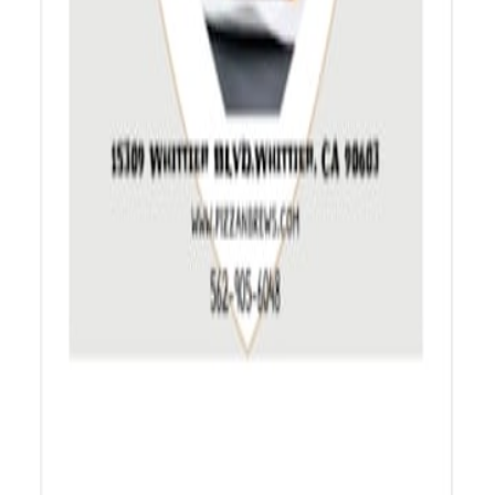
us size and the market liquidity. Many value bettors like to avoid the
 the sportsbook allows a single bonus bet to be split into smaller increme
e line. The key is to maximize the bonus’s conversion rate, not to maxi
 store gift card with restrictions. A $50 bonus bet that only pays profi
ugh market signals
: the best value comes from understanding how the inst
ing, when the bonus rules are confusing, or when you have multiple pr
than they gain from upside. If you are still learning, start with a pre
ds bands.
g-average analysis
and
cycle-aware trading rules
: you do not start by 
irst bet or on the bonus bet outcome. In promo betting, hedging is often
placed on the opposite side at a different sportsbook or in a different m
tant tools in a serious promo betting strategy.