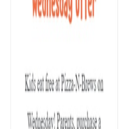
enter a code, deposit, and then discover the offer only applies to specifi
, and whether the promo applies automatically or needs manual activati
ady to bet.
t eligibility, check geographic restrictions, and screenshot the promo pag
 are usually process mistakes.
 require a same-day wager, and some only pay bonus bets after settlem
 satisfy the deposit requirement but miss the real trigger. That is why rea
 for
spotting fakes before buying
or
rebuilding trust after disappointmen
ort team needs to review the offer, screenshots can save you time and mo
is a time-sensitive event like a Monday slate or a limited-availability 