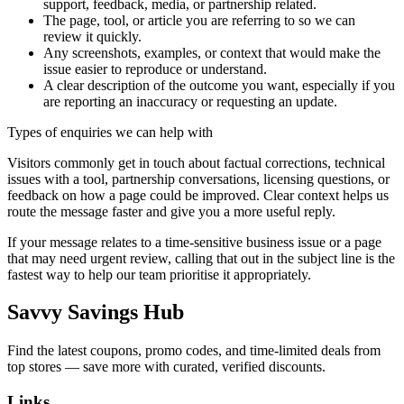
support, feedback, media, or partnership related.
The page, tool, or article you are referring to so we can
review it quickly.
Any screenshots, examples, or context that would make the
issue easier to reproduce or understand.
A clear description of the outcome you want, especially if you
are reporting an inaccuracy or requesting an update.
Types of enquiries we can help with
Visitors commonly get in touch about factual corrections, technical
issues with a tool, partnership conversations, licensing questions, or
feedback on how a page could be improved. Clear context helps us
route the message faster and give you a more useful reply.
If your message relates to a time-sensitive business issue or a page
that may need urgent review, calling that out in the subject line is the
fastest way to help our team prioritise it appropriately.
Savvy Savings Hub
Find the latest coupons, promo codes, and time-limited deals from
top stores — save more with curated, verified discounts.
Links