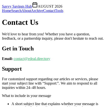
Savvy Savings Hub
AUGUST 2026
Home
Search
About
Archive
Contact
Tools
Contact Us
We'd love to hear from you! Whether you have a question,
feedback, or a partnership inquiry, please don't hesitate to reach out.
Get in Touch
Email:
contact@
edeal.directory
Support
For customized support regarding our articles or services, please
start your subject line with
“Support:”
. We aim to respond to all
inquiries within 24–48 hours.
What to include in your message
A short subject line that explains whether your message is