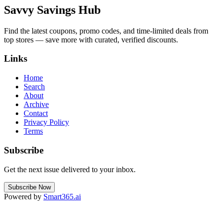
Savvy Savings Hub
Find the latest coupons, promo codes, and time-limited deals from
top stores — save more with curated, verified discounts.
Links
Home
Search
About
Archive
Contact
Privacy Policy
Terms
Subscribe
Get the next issue delivered to your inbox.
Subscribe Now
Powered by
Smart365.ai